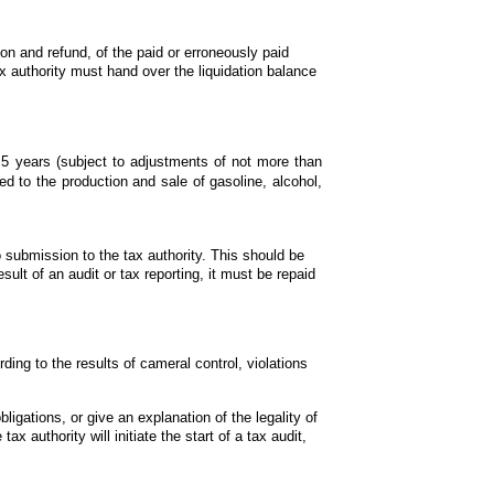
ion and refund, of the paid or erroneously paid 
authority must hand over the liquidation balance 
t 5 years (subject to adjustments of not more than 
d to the production and sale of gasoline, alcohol, 
o submission to the tax authority. This should be 
ult of an audit or tax reporting, it must be repaid 
ng to the results of cameral control, violations 
ligations, or give an explanation of the legality of 
x authority will initiate the start of a tax audit, 