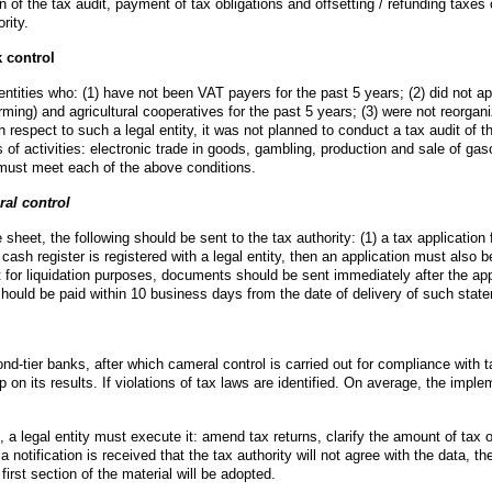
of the tax audit, payment of tax obligations and offsetting / refunding taxes or
rity.
 control
 entities who: (1) have not been VAT payers for the past 5 years; (2) did not ap
arming) and agricultural cooperatives for the past 5 years; (3) were not reorgan
 respect to such a legal entity, it was not planned to conduct a tax audit of the
s of activities: electronic trade in goods, gambling, production and sale of gaso
y must meet each of the above conditions.
ral control
sheet, the following should be sent to the tax authority: (1) a tax application fo
a cash register is registered with a legal entity, then an application must also 
t for liquidation purposes, documents should be sent immediately after the appro
ey should be paid within 10 business days from the date of delivery of such stat
nd-tier banks, after which cameral control is carried out for compliance with 
 on its results. If violations of tax laws are identified. On average, the implem
, a legal entity must execute it: amend tax returns, clarify the amount of tax ob
otification is received that the tax authority will not agree with the data, the ta
first section of the material will be adopted.