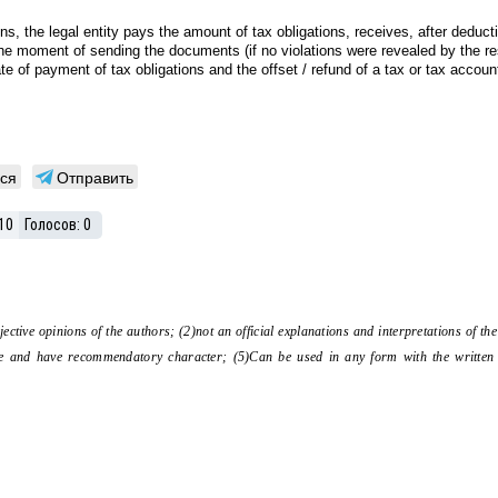
ions, the legal entity pays the amount of tax obligations, receives, after deduct
 moment of sending the documents (if no violations were revealed by the result
e of payment of tax obligations and the offset / refund of a tax or tax account
ся
Отправить
10
Голосов:
0
bjective opinions of the authors; (2)not an official explanations and interpretations of 
tive and have recommendatory character; (5)Can be used in any form with the written 