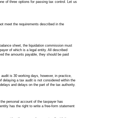
one of three options for passing tax control. Let us 
not meet the requirements described in the 
.
 balance sheet, the liquidation commission must 
payer of which is a legal entity. All described 
sed the amounts payable, they should be paid 
audit is 30 working days, however, in practice, 
 delaying a tax audit is not considered within the 
 delays and delays on the part of the tax authority.
f the personal account of the taxpayer has 
tity has the right to write a free-form statement 