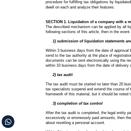
procedure for fulfilling tax obligations by liquidat
dwell on each and analyze their features.
SECTION 1. Liquidation of a company with a m
The described mechanism can be applied by all liqu
following sections of this article, then in the event 
 1) submission of liquidation statements and
Within 3 business days from the date of approval b
send to the tax authority at the place of registratio
documents can be sent electronically using the re
within 10 business days from the date of delivery
2) tax audit
The tax audit must be started no later than 20 busi
tax specialists suspend and extend the course of th
framework of this material, but it should be noted t
   3) completion of tax control
After the tax audit is completed, the legal entity p
excessively or erroneously paid amounts, then they 
about resetting a personal account.