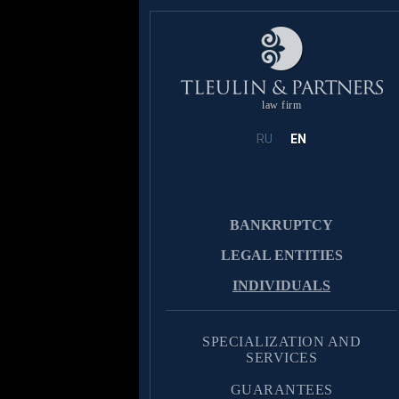
law firm
RU
EN
BANKRUPTCY
LEGAL ENTITIES
INDIVIDUALS
SPECIALIZATION AND
SERVICES
GUARANTEES