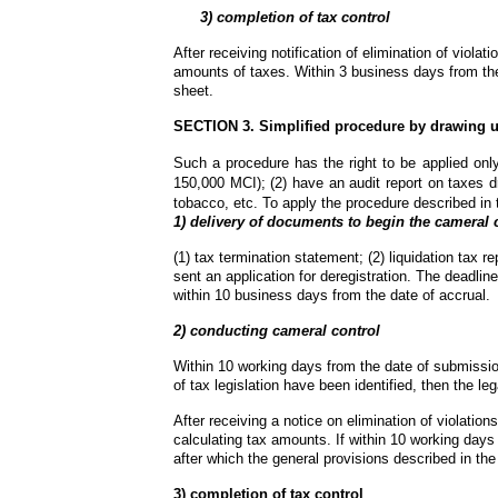
      3) completion of tax control
After receiving notification of elimination of violat
amounts of taxes. Within 3 business days from the
sheet.
SECTION 3. Simplified procedure by drawing u
Such a procedure has the right to be applied only 
150,000 MCI); (2) have an audit report on taxes dr
tobacco, etc. To apply the procedure described in 
1) delivery of documents to begin the cameral 
(1) tax termination statement; (2) liquidation tax r
sent an application for deregistration. The deadline
within 10 business days from the date of accrual.
2) conducting cameral control
Within 10 working days from the date of submission 
of tax legislation have been identified, then the leg
After receiving a notice on elimination of violations
calculating tax amounts. If within 10 working days a n
after which the general provisions described in the 
3) completion of tax control