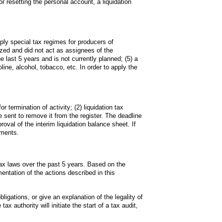
 resetting the personal account, a liquidation 
ply special tax regimes for producers of 
ized and did not act as assignees of the 
 last 5 years and is not currently planned; (5) a 
line, alcohol, tobacco, etc. In order to apply the 
r termination of activity; (2) liquidation tax 
be sent to remove it from the register. The deadline 
val of the interim liquidation balance sheet. If 
ements.
tax laws over the past 5 years. Based on the 
entation of the actions described in this 
ligations, or give an explanation of the legality of 
x authority will initiate the start of a tax audit, 