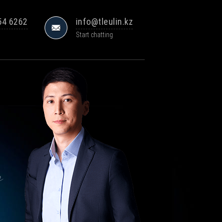
54 6262
info@tleulin.kz
Start chatting
s