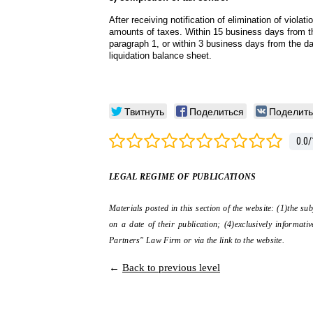
After receiving notification of elimination of violat
amounts of taxes. Within 15 business days from the
paragraph 1, or within 3 business days from the dat
liquidation balance sheet.
Твитнуть
Поделиться
Поделить
0.0
/
LEGAL REGIME OF PUBLICATIONS
Materials posted in this section of the website: (1)the su
on a date of their publication; (4)exclusively informa
Partners" Law Firm or via the link to the website.
←
Back to previous level