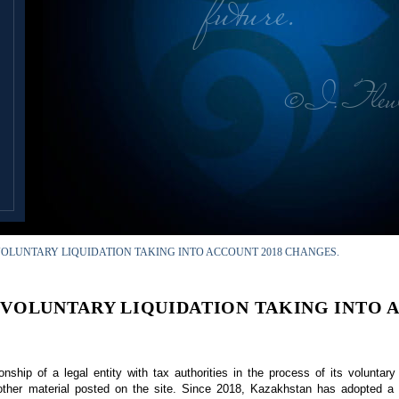
future.
© I. Tleu
OLUNTARY LIQUIDATION TAKING INTO ACCOUNT 2018 CHANGES.
 VOLUNTARY LIQUIDATION TAKING INTO A
onship of a legal entity with tax authorities in the process of its voluntary
n other material posted on the site. Since 2018, Kazakhstan has adopted 