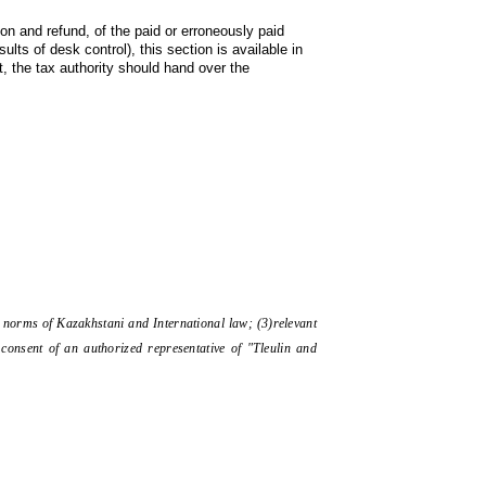
ion and refund, of the paid or erroneously paid 
s of desk control), this section is available in 
, the tax authority should hand over the 
the norms of Kazakhstani and International law; (3)relevant
consent of an authorized representative of "Tleulin and