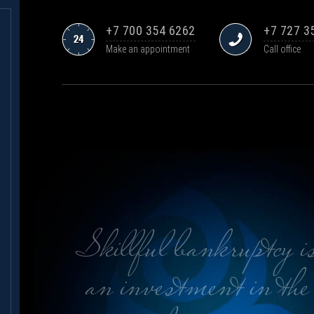
+7 700 354 6262
+7 727 3
Make an appointment
Call office
Skillful bankruptcy i
an investment in the