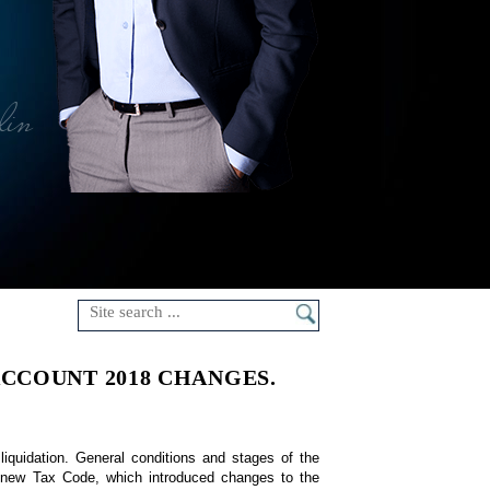
lin
CCOUNT 2018 CHANGES.
 liquidation. General conditions and stages of the 
a new Tax Code, which introduced changes to the 