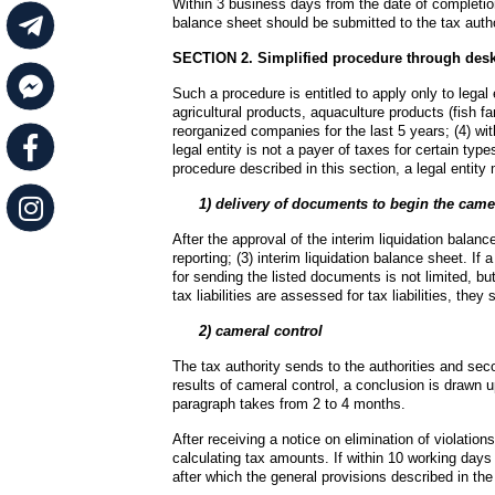
Within 3 business days from the date of completion 
balance sheet should be submitted to the tax autho
SECTION 2. Simplified procedure through desk
Such a procedure is entitled to apply only to legal
agricultural products, aquaculture products (fish f
reorganized companies for the last 5 years; (4) with
legal entity is not a payer of taxes for certain type
procedure described in this section, a legal entit
  1) delivery of documents to begin the came
After the approval of the interim liquidation balance 
reporting; (3) interim liquidation balance sheet. If 
for sending the listed documents is not limited, bu
tax liabilities are assessed for tax liabilities, th
      2) cameral control
The tax authority sends to the authorities and seco
results of cameral control, a conclusion is drawn up
paragraph takes from 2 to 4 months.
After receiving a notice on elimination of violations
calculating tax amounts. If within 10 working days a n
after which the general provisions described in the 