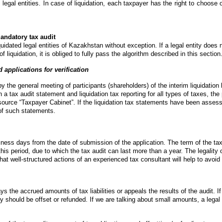
ed legal entities. In case of liquidation, each taxpayer has the right to choose 
andatory tax audit
idated legal entities of Kazakhstan without exception. If a legal entity does 
of liquidation, it is obliged to fully pass the algorithm described in this section
 applications for verification
y the general meeting of participants (shareholders) of the interim liquidation
n a tax audit statement and liquidation tax reporting for all types of taxes, the 
source “Taxpayer Cabinet”. If the liquidation tax statements have been asses
 of such statements.
ness days from the date of submission of the application. The term of the tax 
is period, due to which the tax audit can last more than a year. The legality of
hat well-structured actions of an experienced tax consultant will help to avoid
ays the accrued amounts of tax liabilities or appeals the results of the audit. I
should be offset or refunded. If we are talking about small amounts, a legal en