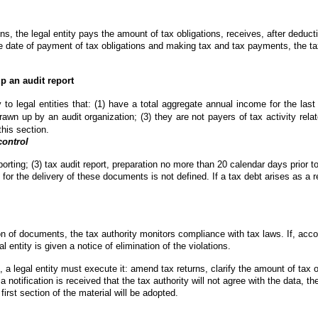
ions, the legal entity pays the amount of tax obligations, receives, after deduct
 date of payment of tax obligations and making tax and tax payments, the tax 
p an audit report
to legal entities that: (1) have a total aggregate annual income for the las
awn up by an audit organization; (3) they are not payers of tax activity relate
this section.
control
eporting; (3) tax audit report, preparation no more than 20 calendar days prior t
 for the delivery of these documents is not defined. If a tax debt arises as a res
of documents, the tax authority monitors compliance with tax laws. If, accordi
al entity is given a notice of elimination of the violations.
, a legal entity must execute it: amend tax returns, clarify the amount of tax ob
otification is received that the tax authority will not agree with the data, the ta
first section of the material will be adopted.