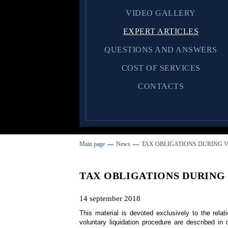
VIDEO GALLERY
EXPERT ARTICLES
QUESTIONS AND ANSWERS
COST OF SERVICES
CONTACTS
Main page
News
TAX OBLIGATIONS DURING V
TAX OBLIGATIONS DURING
14 september 2018
This material is devoted exclusively to the relati
voluntary liquidation procedure are described i