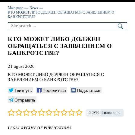
Main page
News
КТО МОЖЕТ ЛИБО ДОЛЖЕН ОБРАЩАТЬСЯ С ЗАЯВЛЕНИЕМ О
БАНКРОТСТВЕ?
КТО МОЖЕТ ЛИБО ДОЛЖЕН
ОБРАЩАТЬСЯ С ЗАЯВЛЕНИЕМ О
БАНКРОТСТВЕ?
21 agust 2020
КТО МОЖЕТ ЛИБО ДОЛЖЕН ОБРАЩАТЬСЯ С
ЗАЯВЛЕНИЕМ О БАНКРОТСТВЕ?
Твитнуть
Поделиться
Поделиться
Отправить
0.0
/
10
Голосов:
0
LEGAL REGIME OF PUBLICATIONS