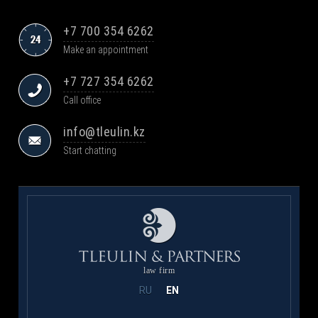
+7 700 354 6262
Make an appointment
+7 727 354 6262
Call office
info@tleulin.kz
Start chatting
law firm
RU
EN