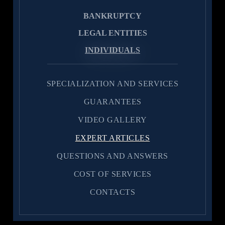
BANKRUPTCY
LEGAL ENTITIES
INDIVIDUALS
SPECIALIZATION AND SERVICES
GUARANTEES
VIDEO GALLERY
EXPERT ARTICLES
QUESTIONS AND ANSWERS
COST OF SERVICES
CONTACTS