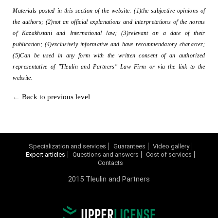
Materials posted in this section of the website: (1)the subjective opinions of
the authors; (2)not an official explanations and interpretations of the norms
of Kazakhstani and International law; (3)relevant on a date of their
publication; (4)exclusively informative and have recommendatory character;
(5)Can be used in any form with the written consent of an authorized
representative of "Tleulin and Partners" Law Firm or via the link to the
website.
←
Back to previous level
Specialization and services
Guarantees
Video gallery
Expert articles
Questions and answers
Cost of services
Contacts
2015 Tleulin and Partners